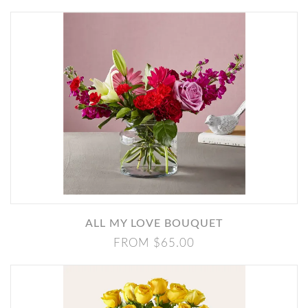
ALL MY LOVE BOUQUET
FROM $65.00