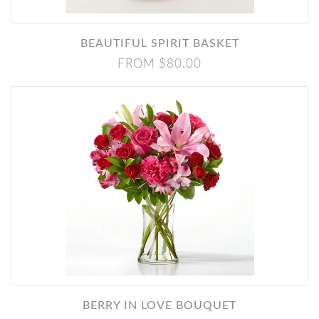
BEAUTIFUL SPIRIT BASKET
FROM $80.00
BERRY IN LOVE BOUQUET