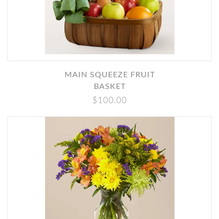
MAIN SQUEEZE FRUIT
BASKET
$100.00