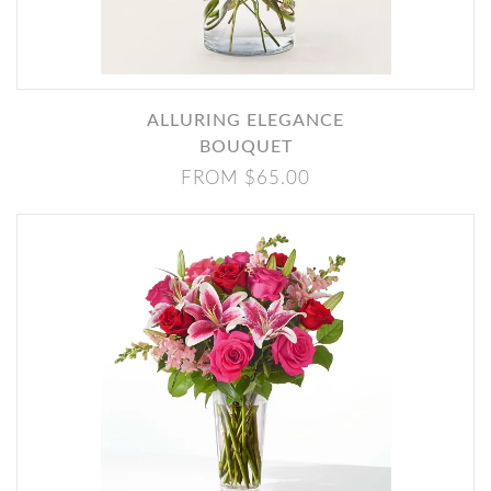
ALLURING ELEGANCE
BOUQUET
FROM $65.00