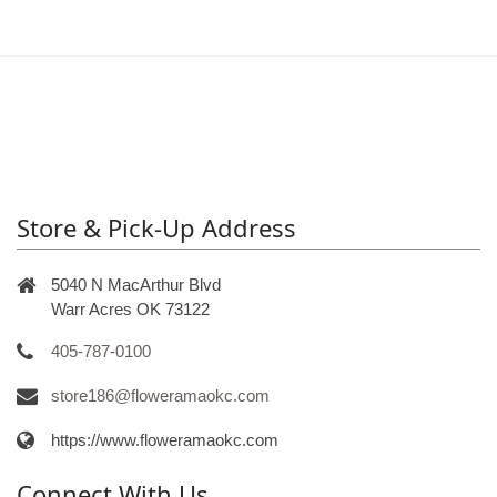
Store & Pick-Up Address
5040 N MacArthur Blvd
Warr Acres OK 73122
405-787-0100
store186@floweramaokc.com
https://www.floweramaokc.com
Connect With Us