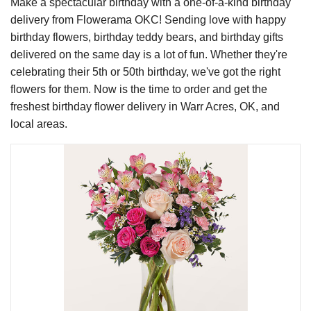
Make a spectacular birthday with a one-of-a-kind birthday
delivery from Flowerama OKC! Sending love with happy
birthday flowers, birthday teddy bears, and birthday gifts
delivered on the same day is a lot of fun. Whether they're
celebrating their 5th or 50th birthday, we've got the right
flowers for them. Now is the time to order and get the
freshest birthday flower delivery in Warr Acres, OK, and
local areas.