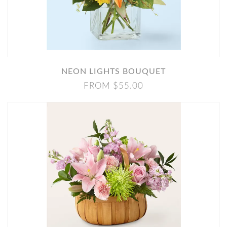
NEON LIGHTS BOUQUET
FROM $55.00