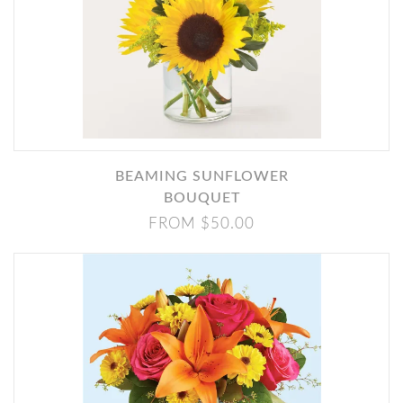
BEAMING SUNFLOWER
BOUQUET
FROM $50.00