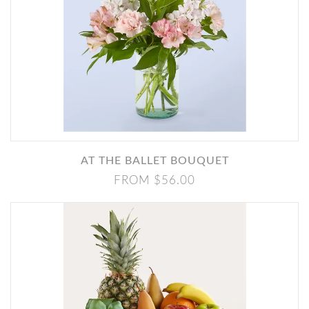
AT THE BALLET BOUQUET
FROM $56.00