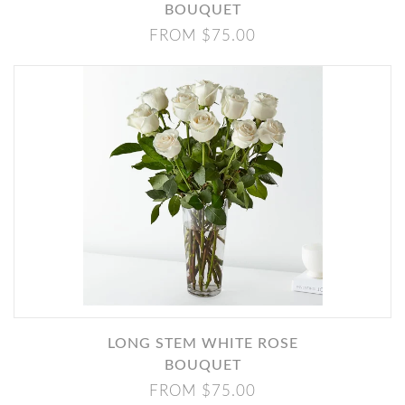
BOUQUET
FROM $75.00
LONG STEM WHITE ROSE
BOUQUET
FROM $75.00