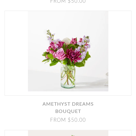
FROM $50.00
AMETHYST DREAMS
BOUQUET
FROM $50.00