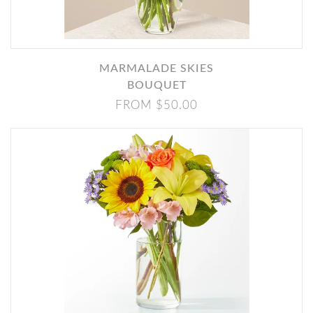
MARMALADE SKIES
BOUQUET
FROM $50.00