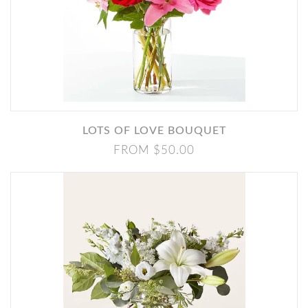
LOTS OF LOVE BOUQUET
FROM $50.00