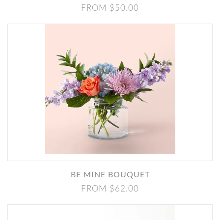
FROM $50.00
BE MINE BOUQUET
FROM $62.00