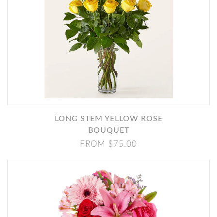
LONG STEM YELLOW ROSE
BOUQUET
FROM $75.00