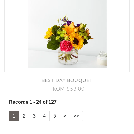
BEST DAY BOUQUET
FROM $58.00
Records 1 - 24 of 127
1
2
3
4
5
>
>>