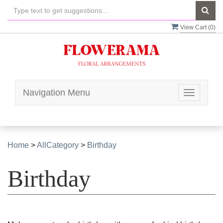
View Cart (
0
)
Navigation Menu
Toggle
navigatio
Home
>
AllCategory
>
Birthday
Birthday