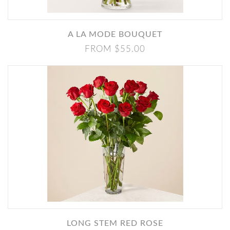
A LA MODE BOUQUET
FROM $55.00
LONG STEM RED ROSE