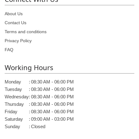
About Us
Contact Us
Terms and conditions
Privacy Policy
FAQ
Working Hours
Monday
:
08:30 AM - 06:00 PM
Tuesday
:
08:30 AM - 06:00 PM
Wednesday
:
08:30 AM - 06:00 PM
Thursday
:
08:30 AM - 06:00 PM
Friday
:
08:30 AM - 06:00 PM
Saturday
:
09:00 AM - 03:00 PM
Sunday
:
Closed