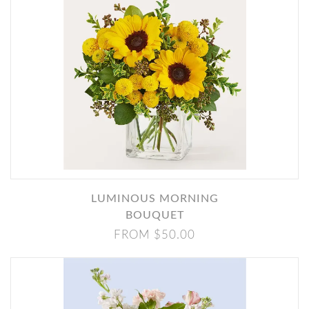
LUMINOUS MORNING
BOUQUET
FROM $50.00