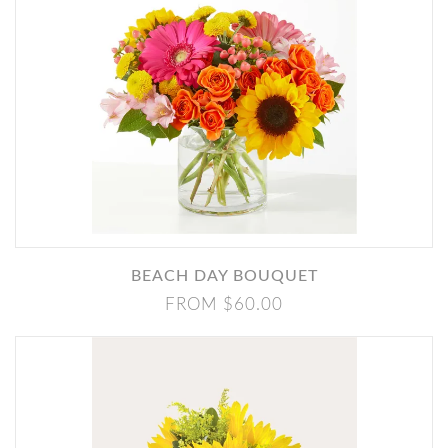
BEACH DAY BOUQUET
FROM $60.00