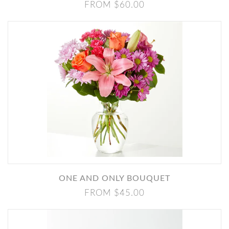
FROM $60.00
ONE AND ONLY BOUQUET
FROM $45.00