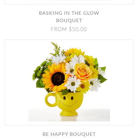
BASKING IN THE GLOW
BOUQUET
FROM $50.00
BE HAPPY BOUQUET