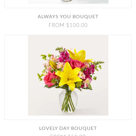
ALWAYS YOU BOUQUET
FROM $100.00
LOVELY DAY BOUQUET