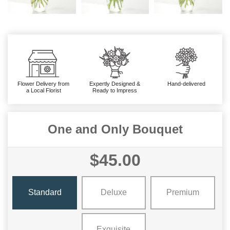
Flower Delivery from
Expertly Designed &
Hand-delivered
a Local Florist
Ready to Impress
One and Only Bouquet
$45.00
Standard
Deluxe
Premium
Exquisite