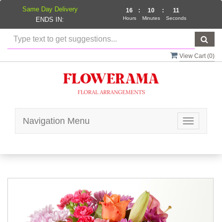
Same Day Delivery
16
:
10
:
11
Hours
Minutes
Seconds
ENDS IN:
View Cart (
0
)
Navigation Menu
Toggle
navigatio