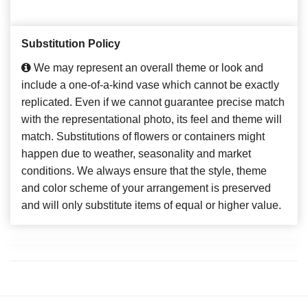
Substitution Policy
We may represent an overall theme or look and
include a one-of-a-kind vase which cannot be exactly
replicated. Even if we cannot guarantee precise match
with the representational photo, its feel and theme will
match. Substitutions of flowers or containers might
happen due to weather, seasonality and market
conditions. We always ensure that the style, theme
and color scheme of your arrangement is preserved
and will only substitute items of equal or higher value.