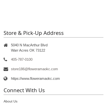
Store & Pick-Up Address
5040 N MacArthur Blvd
Warr Acres OK 73122
405-787-0100
store186@floweramaokc.com
https://www.floweramaokc.com
Connect With Us
About Us