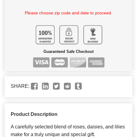
Please choose zip code and date to proceed.
Guaranteed Safe Checkout
SHARE:
Product Description
A carefully selected blend of roses, daisies, and lilies
make for a truly unique and special gift.