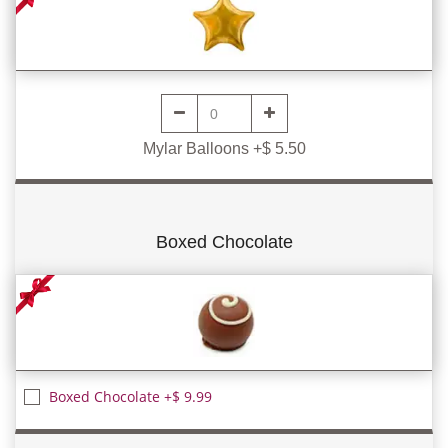
Mylar Balloons +$ 5.50
Boxed Chocolate
Boxed Chocolate +$ 9.99