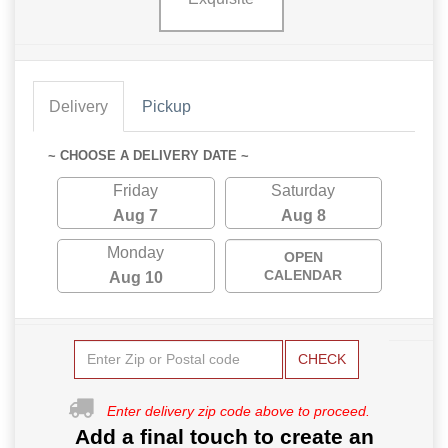
Delivery
Pickup
~ CHOOSE A DELIVERY DATE ~
Friday
Saturday
Aug 7
Aug 8
Monday
OPEN
CALENDAR
Aug 10
CHECK
Enter delivery zip code above to proceed.
Add a final touch to create an