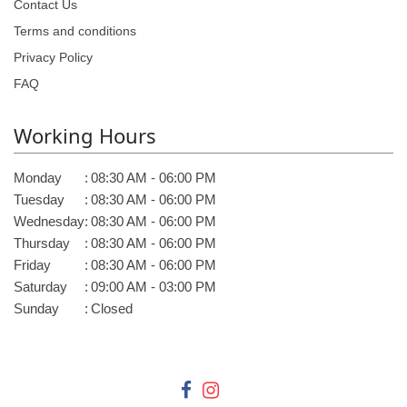
Contact Us
Terms and conditions
Privacy Policy
FAQ
Working Hours
Monday
:
08:30 AM - 06:00 PM
Tuesday
:
08:30 AM - 06:00 PM
Wednesday
:
08:30 AM - 06:00 PM
Thursday
:
08:30 AM - 06:00 PM
Friday
:
08:30 AM - 06:00 PM
Saturday
:
09:00 AM - 03:00 PM
Sunday
:
Closed