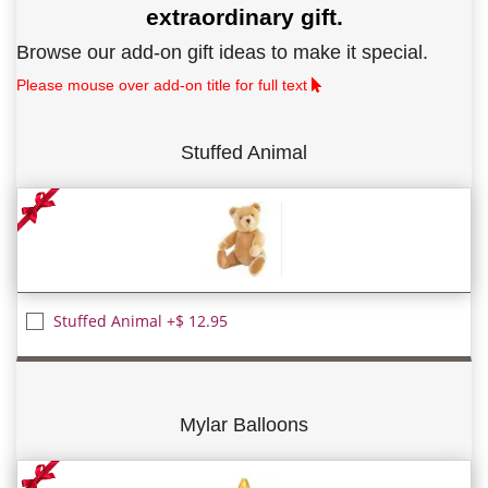
extraordinary gift.
Browse our add-on gift ideas to make it special.
Please mouse over add-on title for full text
Stuffed Animal
Stuffed Animal +$ 12.95
Mylar Balloons