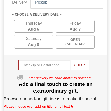
Delivery
Pickup
~ CHOOSE A DELIVERY DATE ~
Thursday
Friday
Aug 6
Aug 7
Saturday
OPEN
CALENDAR
Aug 8
CHECK
Enter delivery zip code above to proceed.
Add a final touch to create an
extraordinary gift.
Browse our add-on gift ideas to make it special.
Please mouse over add-on title for full text