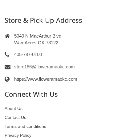
Store & Pick-Up Address
5040 N MacArthur Blvd
Warr Acres OK 73122
405-787-0100
store186@floweramaokc.com
https://www.floweramaokc.com
Connect With Us
About Us
Contact Us
Terms and conditions
Privacy Policy