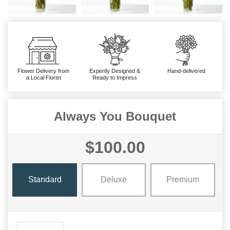
Flower Delivery from
Expertly Designed &
Hand-delivered
a Local Florist
Ready to Impress
Always You Bouquet
$100.00
Standard
Deluxe
Premium