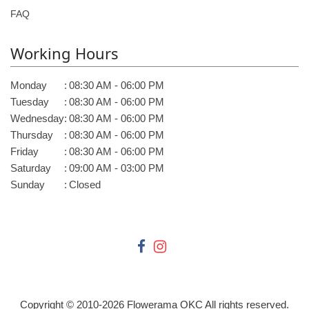
FAQ
Working Hours
Monday
:
08:30 AM - 06:00 PM
Tuesday
:
08:30 AM - 06:00 PM
Wednesday
:
08:30 AM - 06:00 PM
Thursday
:
08:30 AM - 06:00 PM
Friday
:
08:30 AM - 06:00 PM
Saturday
:
09:00 AM - 03:00 PM
Sunday
:
Closed
Copyright © 2010-
2026
Flowerama OKC All rights reserved.