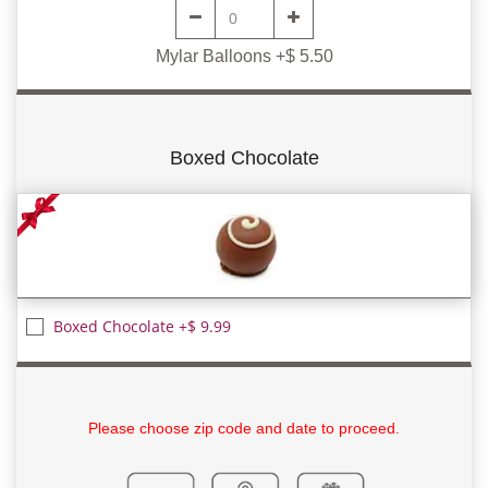
Mylar Balloons +$ 5.50
Boxed Chocolate
Boxed Chocolate +$ 9.99
Please choose zip code and date to proceed.