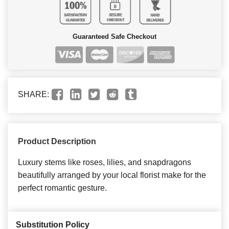
Guaranteed Safe Checkout
SHARE:
Product Description
Luxury stems like roses, lilies, and snapdragons
beautifully arranged by your local florist make for the
perfect romantic gesture.
Substitution Policy