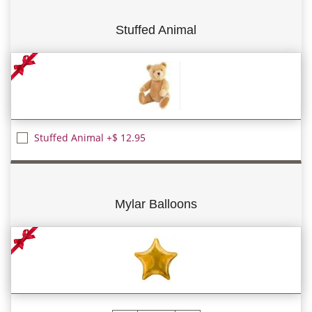
Stuffed Animal
Stuffed Animal +$ 12.95
Mylar Balloons