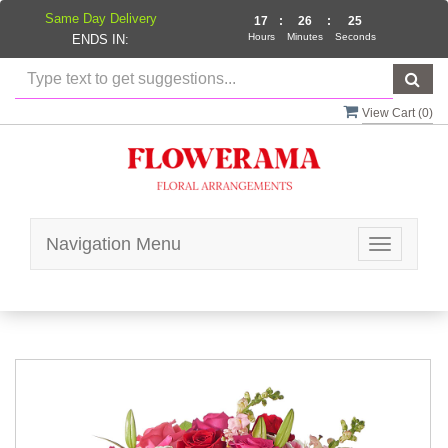
Same Day Delivery
17
:
26
:
25
Hours
Minutes
Seconds
ENDS IN:
View Cart (
0
)
Navigation Menu
Toggle
navigatio