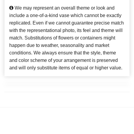
We may represent an overall theme or look and
include a one-of-a-kind vase which cannot be exactly
replicated. Even if we cannot guarantee precise match
with the representational photo, its feel and theme will
match. Substitutions of flowers or containers might
happen due to weather, seasonality and market
conditions. We always ensure that the style, theme
and color scheme of your arrangement is preserved
and will only substitute items of equal or higher value.