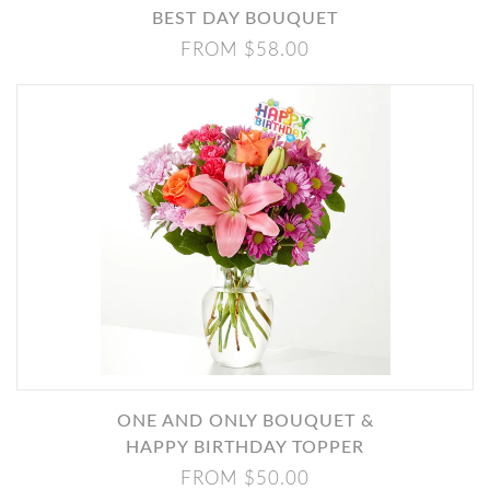
BEST DAY BOUQUET
FROM $58.00
ONE AND ONLY BOUQUET &
HAPPY BIRTHDAY TOPPER
FROM $50.00