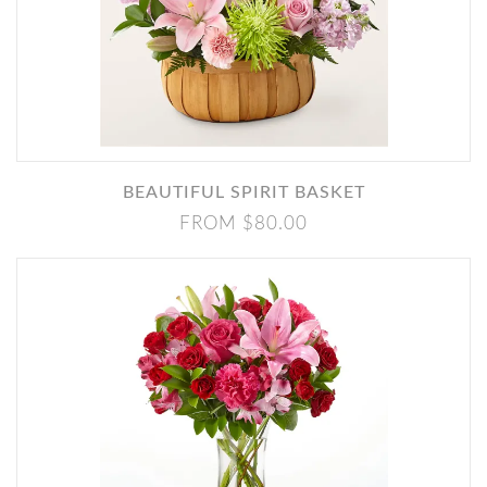
BEAUTIFUL SPIRIT BASKET
FROM $80.00