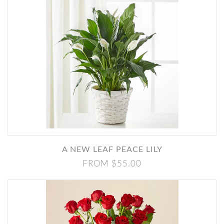
A NEW LEAF PEACE LILY
FROM $55.00