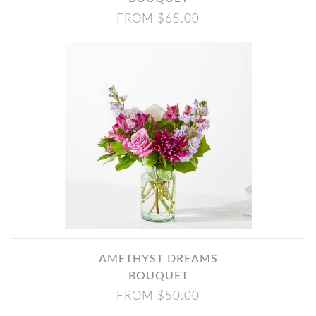
FROM $65.00
AMETHYST DREAMS
BOUQUET
FROM $50.00