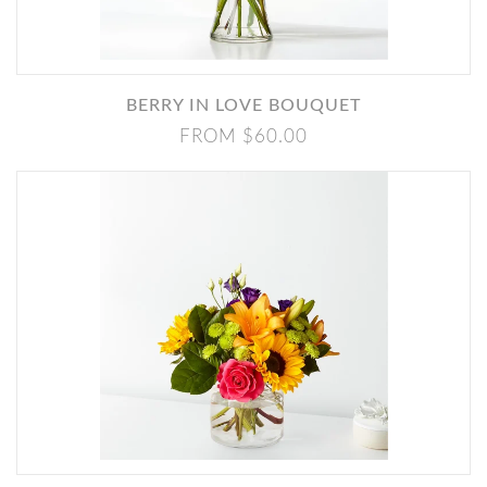
BERRY IN LOVE BOUQUET
FROM $60.00