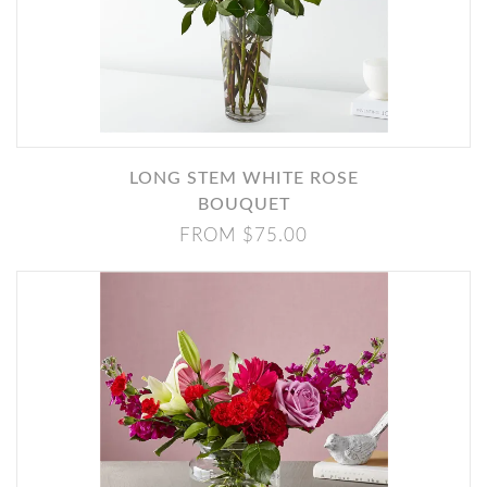
LONG STEM WHITE ROSE
BOUQUET
FROM $75.00