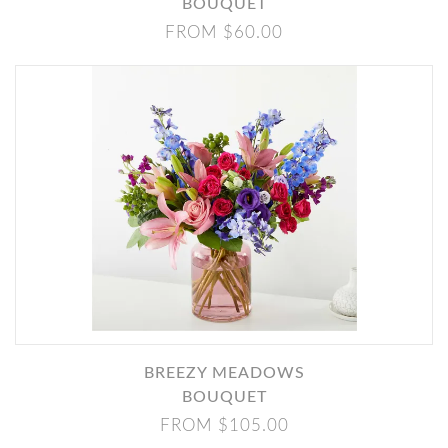
BOUQUET
FROM $60.00
BREEZY MEADOWS
BOUQUET
FROM $105.00