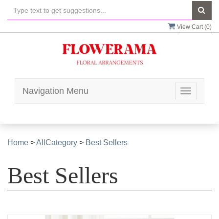
View Cart (
0
)
Navigation Menu
Toggle
navigatio
Home
>
AllCategory
>
Best Sellers
Best Sellers