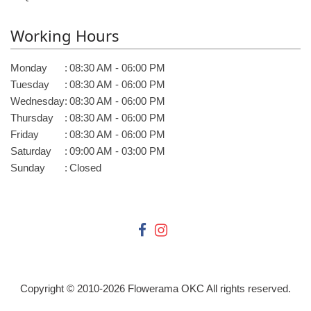
Working Hours
Monday
:
08:30 AM - 06:00 PM
Tuesday
:
08:30 AM - 06:00 PM
Wednesday
:
08:30 AM - 06:00 PM
Thursday
:
08:30 AM - 06:00 PM
Friday
:
08:30 AM - 06:00 PM
Saturday
:
09:00 AM - 03:00 PM
Sunday
:
Closed
Copyright © 2010-
2026
Flowerama OKC All rights reserved.