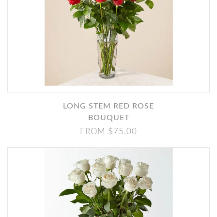
LONG STEM RED ROSE
BOUQUET
FROM $75.00