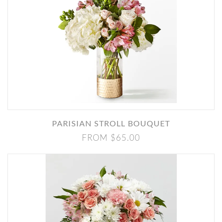
PARISIAN STROLL BOUQUET
FROM $65.00