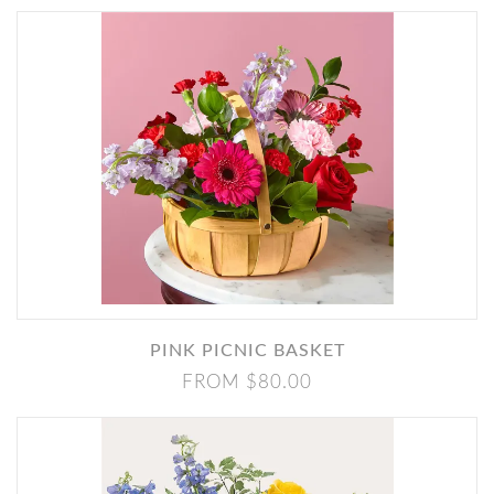
PINK PICNIC BASKET
FROM $80.00