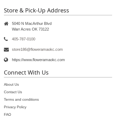
Store & Pick-Up Address
5040 N MacArthur Blvd
Warr Acres OK 73122
405-787-0100
store186@floweramaokc.com
https://www.floweramaokc.com
Connect With Us
About Us
Contact Us
Terms and conditions
Privacy Policy
FAQ