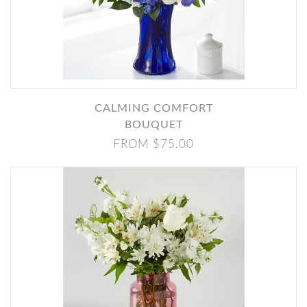
CALMING COMFORT
BOUQUET
FROM $75.00