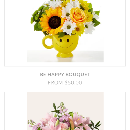
BE HAPPY BOUQUET
FROM $50.00