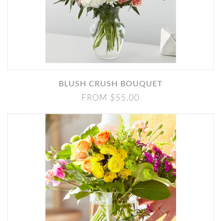
BLUSH CRUSH BOUQUET
FROM $55.00