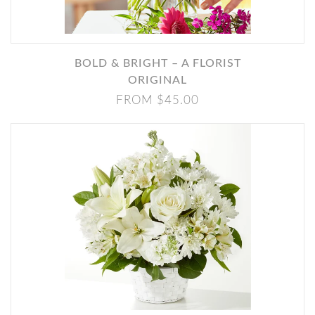
BOLD & BRIGHT – A FLORIST
ORIGINAL
FROM $45.00