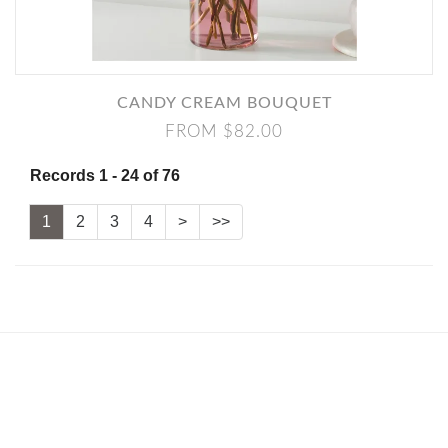
CANDY CREAM BOUQUET
FROM $82.00
Records 1 - 24 of 76
1
2
3
4
>
>>