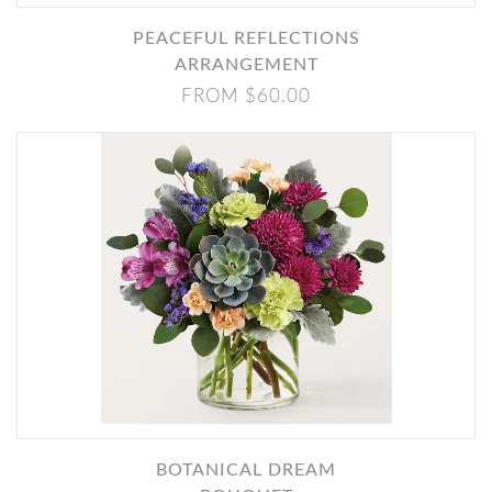
PEACEFUL REFLECTIONS
ARRANGEMENT
FROM $60.00
BOTANICAL DREAM