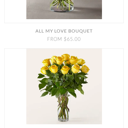
ALL MY LOVE BOUQUET
FROM $65.00