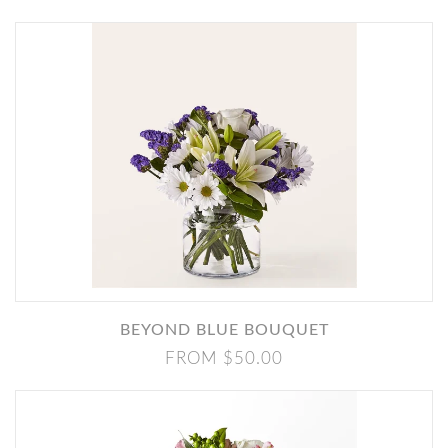
BEYOND BLUE BOUQUET
FROM $50.00