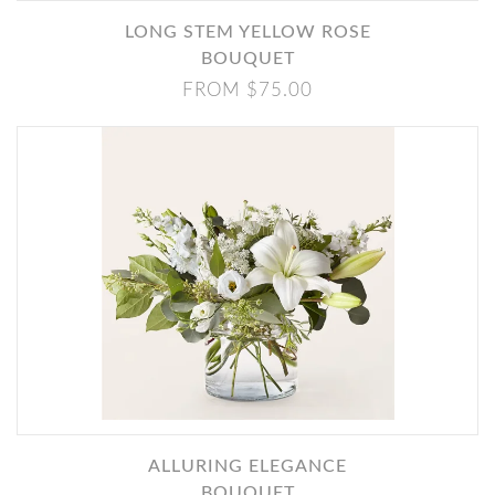
LONG STEM YELLOW ROSE
BOUQUET
FROM $75.00
ALLURING ELEGANCE
BOUQUET