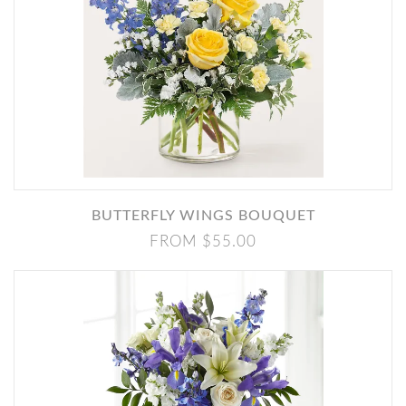
BUTTERFLY WINGS BOUQUET
FROM $55.00