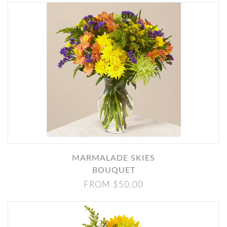
MARMALADE SKIES
BOUQUET
FROM $50.00