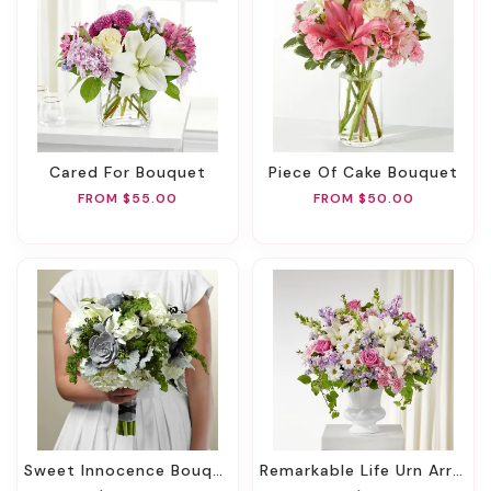
Cared For Bouquet
Piece Of Cake Bouquet
FROM $55.00
FROM $50.00
Sweet Innocence Bouquet
Remarkable Life Urn Arrangement