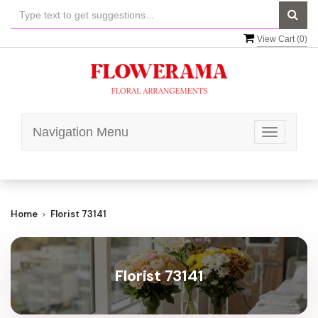
View Cart (
0
)
Navigation Menu
Toggle
navigatio
Home
Florist 73141
Florist 73141