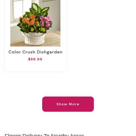
Color Crush Dishgarden
$89.99
Show More
Flower Delivery To Nearby Areas