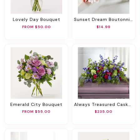
Lovely Day Bouquet
Sunset Dream Boutonniere
FROM $50.00
$14.99
Emerald City Bouquet
Always Treasured Casket Spray
FROM $55.00
$235.00