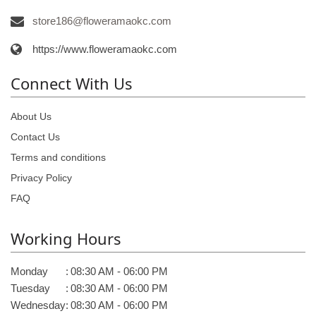
store186@floweramaokc.com
https://www.floweramaokc.com
Connect With Us
About Us
Contact Us
Terms and conditions
Privacy Policy
FAQ
Working Hours
Monday
:
08:30 AM - 06:00 PM
Tuesday
:
08:30 AM - 06:00 PM
Wednesday
:
08:30 AM - 06:00 PM