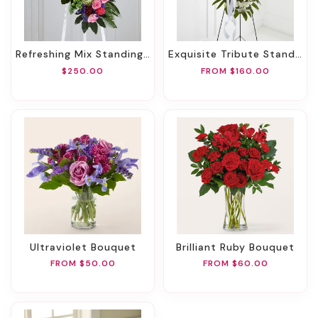
Refreshing Mix Standing Spray
Exquisite Tribute Standing Spray-White Ribbon
$250.00
FROM $160.00
Ultraviolet Bouquet
Brilliant Ruby Bouquet
FROM $50.00
FROM $60.00