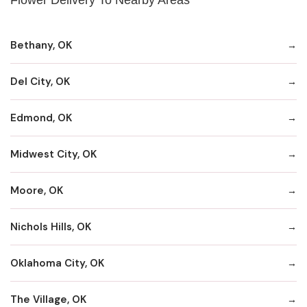
Bethany, OK
Del City, OK
Edmond, OK
Midwest City, OK
Moore, OK
Nichols Hills, OK
Oklahoma City, OK
The Village, OK