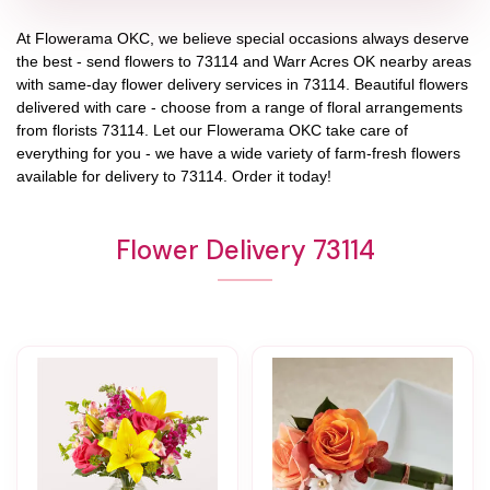
At
Flowerama OKC
, we believe special occasions always deserve
the best - send flowers to
73114
and
Warr Acres OK
nearby areas
with same-day flower delivery services in 73114. Beautiful flowers
delivered with care - choose from a range of floral arrangements
from florists
73114
. Let our
Flowerama OKC
take care of
everything for you - we have a wide variety of farm-fresh flowers
available for delivery to
73114
. Order it today!
Flower Delivery 73114