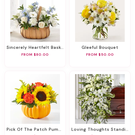
Sincerely Heartfelt Basket
Gleeful Bouquet
FROM $80.00
FROM $50.00
Pick Of The Patch Pumpkin Bouquet
Loving Thoughts Standing Spray