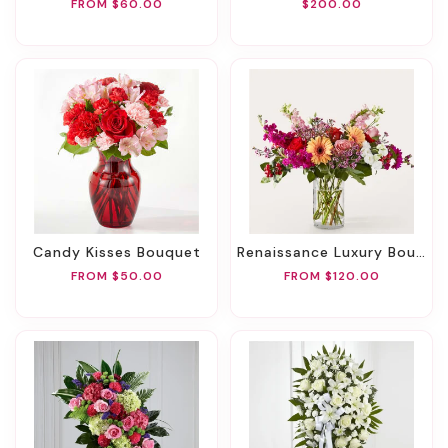
FROM $60.00
$200.00
Candy Kisses Bouquet
Renaissance Luxury Bouquet
FROM $50.00
FROM $120.00