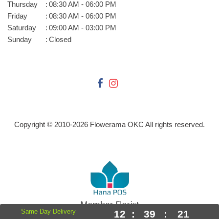
Thursday
:
08:30 AM - 06:00 PM
Friday
:
08:30 AM - 06:00 PM
Saturday
:
09:00 AM - 03:00 PM
Sunday
:
Closed
Copyright © 2010-
2026
Flowerama OKC All rights reserved.
Same Day Delivery
12
:
39
:
21
Powered by Hana Florist POS