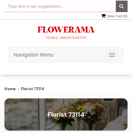
View Cart (
0
)
Navigation Menu
Toggle
navigatio
Home
Florist 73114
Florist 73114