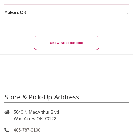
Yukon, OK
Show All Locations
Store & Pick-Up Address
5040 N MacArthur Blvd
Warr Acres OK 73122
405-787-0100