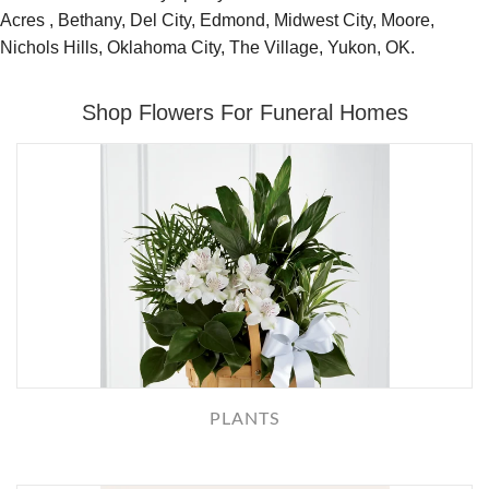
Acres , Bethany, Del City, Edmond, Midwest City, Moore,
Nichols Hills, Oklahoma City, The Village, Yukon, OK.
Shop Flowers For Funeral Homes
PLANTS