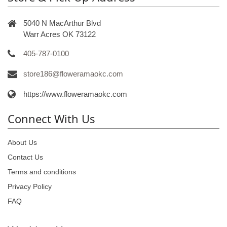
5040 N MacArthur Blvd
Warr Acres OK 73122
405-787-0100
store186@floweramaokc.com
https://www.floweramaokc.com
Connect With Us
About Us
Contact Us
Terms and conditions
Privacy Policy
FAQ