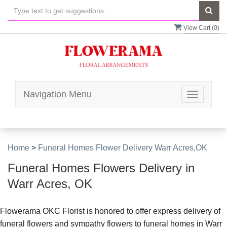
View Cart (
0
)
Navigation Menu
Toggle
navigatio
Home
>
Funeral Homes Flower Delivery Warr Acres,OK
Funeral Homes Flowers Delivery in
Warr Acres, OK
Flowerama OKC Florist is honored to offer express delivery of
funeral flowers and sympathy flowers to funeral homes in Warr