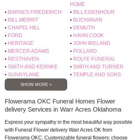
HOME
BARNES FRIEDERICH
BILL EISENHOUR
BILL MERRIT
BUCHANAN
CHAPEL HILL
DEMUTH
FORD
HAHN COOK
HERITAGE
JOHN IRELAND
MERCER ADAMS
POLLARD
RESTHAVEN
ROLFE FUNERAL
SMITH AND KERNKE
SMITH AND TURNER
SUNNYLANE
TEMPLE AND SONS
SHOW MORE +
Flowerama OKC Funeral Homes Flower
delivery Services in Warr Acres Oklahoma
Express your sympathy in the most beautiful way possible
with
Funeral Flower delivery Warr Acres OK
from
Flowerama OKC
. Customizable funeral flowers: choose