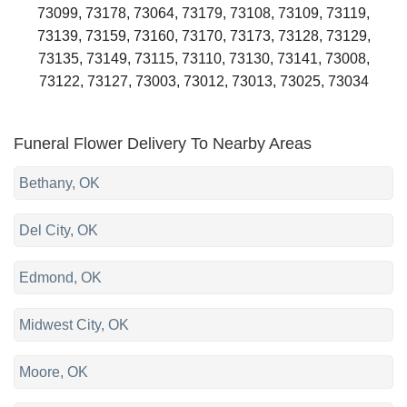
73099, 73178, 73064, 73179, 73108, 73109, 73119,
73139, 73159, 73160, 73170, 73173, 73128, 73129,
73135, 73149, 73115, 73110, 73130, 73141, 73008,
73122, 73127, 73003, 73012, 73013, 73025, 73034
Funeral Flower Delivery To Nearby Areas
Bethany, OK
Del City, OK
Edmond, OK
Midwest City, OK
Moore, OK