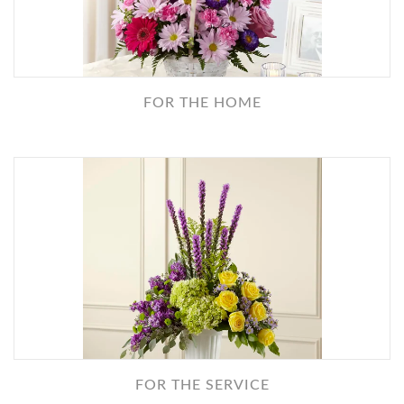
FOR THE HOME
FOR THE SERVICE