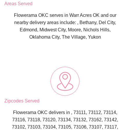
Areas Served
Flowerama OKC serves in Warr Acres OK and our
nearby delivery areas include: , Bethany, Del City,
Edmond, Midwest City, Moore, Nichols Hills,
Oklahoma City, The Village, Yukon
Zipcodes Served
Flowerama OKC delivers in , 73111, 73112, 73114,
73116, 73118, 73120, 73134, 73132, 73162, 73142,
73102, 73103, 73104, 73105, 73106, 73107, 73117,