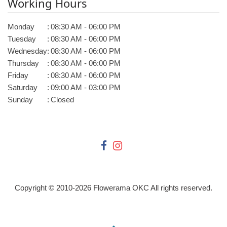
Working Hours
Monday
:
08:30 AM - 06:00 PM
Tuesday
:
08:30 AM - 06:00 PM
Wednesday
:
08:30 AM - 06:00 PM
Thursday
:
08:30 AM - 06:00 PM
Friday
:
08:30 AM - 06:00 PM
Saturday
:
09:00 AM - 03:00 PM
Sunday
:
Closed
Copyright © 2010-
2026
Flowerama OKC All rights reserved.