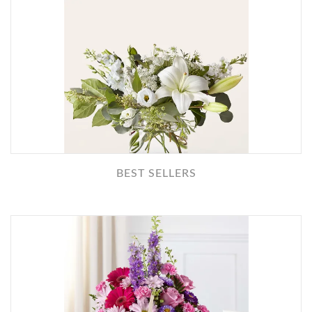
BEST SELLERS