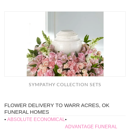
SYMPATHY COLLECTION SETS
FLOWER DELIVERY TO WARR ACRES, OK
FUNERAL HOMES
ABSOLUTE ECONOMICAL
ADVANTAGE FUNERAL