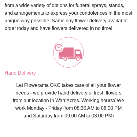
from a wide variety of options for funeral sprays, stands,
and arrangements to express your condolences in the most
unique way possible.
Same day flower delivery
available -
order today and have flowers delivered in no time!
Hand Delivery
Let Flowerama OKC takes care of all your flower
needs - we provide hand delivery of fresh flowers
from our location in Warr Acres. Working hours:( We
work Monday - Friday from 08:30 AM to 06:00 PM
and Saturday from 09:00 AM to 03:00 PM)