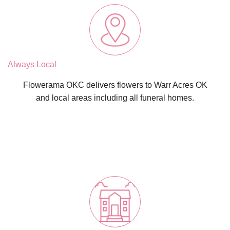
Always Local
Flowerama OKC delivers flowers to Warr Acres OK
and local areas including all funeral homes.