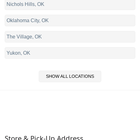
Nichols Hills, OK
Oklahoma City, OK
The Village, OK
Yukon, OK
SHOW ALL LOCATIONS
Store & Pick-Up Address