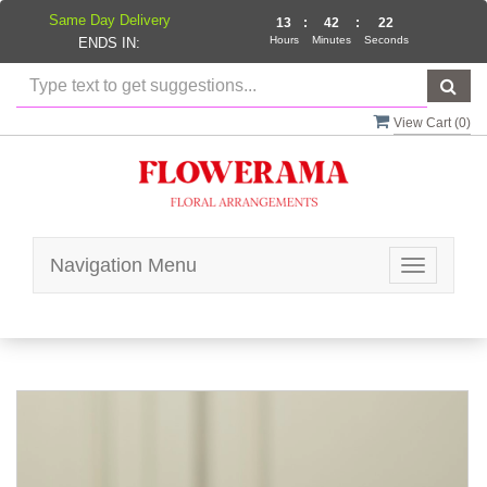
Same Day Delivery
13
:
42
:
22
Hours
Minutes
Seconds
ENDS IN:
View Cart (
0
)
Navigation Menu
Toggle
navigatio