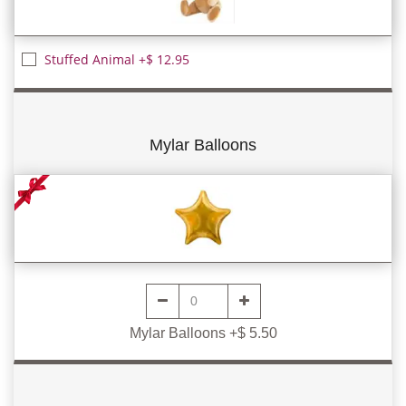
Stuffed Animal +$ 12.95
Mylar Balloons
Mylar Balloons +$ 5.50