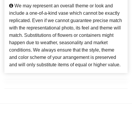
We may represent an overall theme or look and
include a one-of-a-kind vase which cannot be exactly
replicated. Even if we cannot guarantee precise match
with the representational photo, its feel and theme will
match. Substitutions of flowers or containers might
happen due to weather, seasonality and market
conditions. We always ensure that the style, theme
and color scheme of your arrangement is preserved
and will only substitute items of equal or higher value.