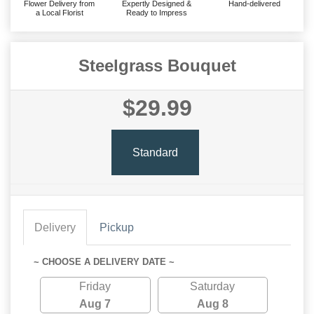
Flower Delivery from
Expertly Designed &
Hand-delivered
a Local Florist
Ready to Impress
Steelgrass Bouquet
$29.99
Standard
Delivery
Pickup
~ CHOOSE A DELIVERY DATE ~
Friday
Saturday
Aug 7
Aug 8