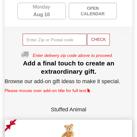
Monday
OPEN
CALENDAR
Aug 10
CHECK
Enter delivery zip code above to proceed.
Add a final touch to create an
extraordinary gift.
Browse our add-on gift ideas to make it special.
Please mouse over add-on title for full text
Stuffed Animal