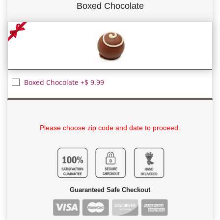
Boxed Chocolate
Boxed Chocolate +$ 9.99
Please choose zip code and date to proceed.
Guaranteed Safe Checkout