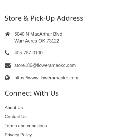
Store & Pick-Up Address
5040 N MacArthur Blvd
Warr Acres OK 73122
405-787-0100
store186@floweramaokc.com
https://www.floweramaokc.com
Connect With Us
About Us
Contact Us
Terms and conditions
Privacy Policy