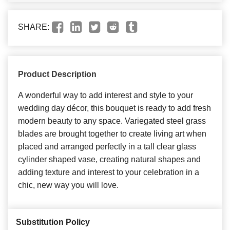
SHARE:
Product Description
A wonderful way to add interest and style to your
wedding day décor, this bouquet is ready to add fresh
modern beauty to any space. Variegated steel grass
blades are brought together to create living art when
placed and arranged perfectly in a tall clear glass
cylinder shaped vase, creating natural shapes and
adding texture and interest to your celebration in a
chic, new way you will love.
Substitution Policy