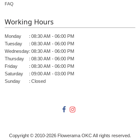
FAQ
Working Hours
Monday
:
08:30 AM - 06:00 PM
Tuesday
:
08:30 AM - 06:00 PM
Wednesday
:
08:30 AM - 06:00 PM
Thursday
:
08:30 AM - 06:00 PM
Friday
:
08:30 AM - 06:00 PM
Saturday
:
09:00 AM - 03:00 PM
Sunday
:
Closed
Copyright © 2010-
2026
Flowerama OKC All rights reserved.