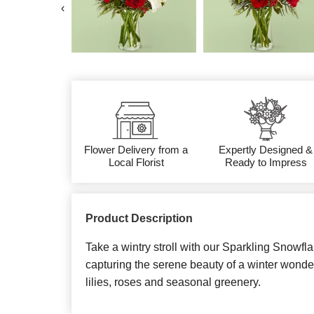
‹
Flower Delivery from a
Expertly Designed &
Local Florist
Ready to Impress
Product Description
Take a wintry stroll with our Sparkling Snowfla
capturing the serene beauty of a winter wonde
lilies, roses and seasonal greenery.