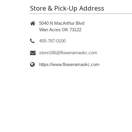
Store & Pick-Up Address
5040 N MacArthur Blvd
Warr Acres OK 73122
405-787-0100
store186@floweramaokc.com
https://www.floweramaokc.com