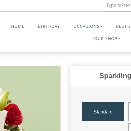
HOME
BIRTHDAY
OCCASIONS
BEST 
OUR SHOP
Sparklin
Standard