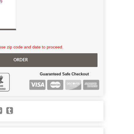
99
se zip code and date to proceed.
ORDER
Guaranteed Safe Checkout