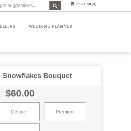
View Cart (
0
)
SELLERS
WEDDING PLANNER
g Snowflakes Bouquet
$60.00
Deluxe
Premium