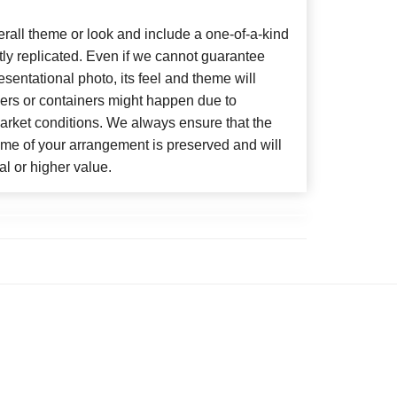
all theme or look and include a one-of-a-kind
ly replicated. Even if we cannot guarantee
sentational photo, its feel and theme will
wers or containers might happen due to
arket conditions. We always ensure that the
eme of your arrangement is preserved and will
al or higher value.