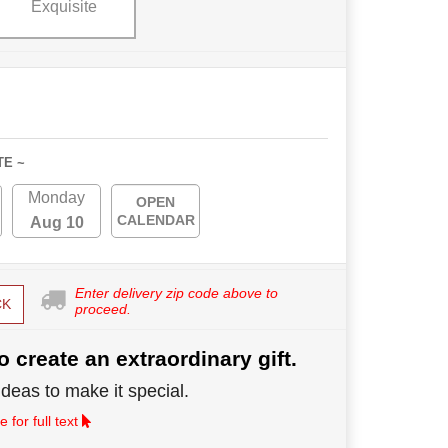
Exquisite
TE ~
Monday
OPEN
CALENDAR
Aug 10
Enter delivery zip code above to
CK
proceed.
o create an extraordinary gift.
deas to make it special.
 for full text