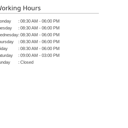
orking Hours
onday
:
08:30 AM - 06:00 PM
uesday
:
08:30 AM - 06:00 PM
ednesday
:
08:30 AM - 06:00 PM
hursday
:
08:30 AM - 06:00 PM
iday
:
08:30 AM - 06:00 PM
aturday
:
09:00 AM - 03:00 PM
unday
:
Closed