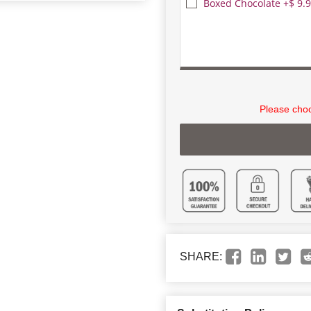
Boxed Chocolate +$ 9.
Please choo
SHARE: