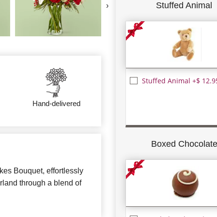
Stuffed Animal
›
Stuffed Animal +$ 12.9
Hand-delivered
Boxed Chocolat
kes Bouquet, effortlessly
rland through a blend of