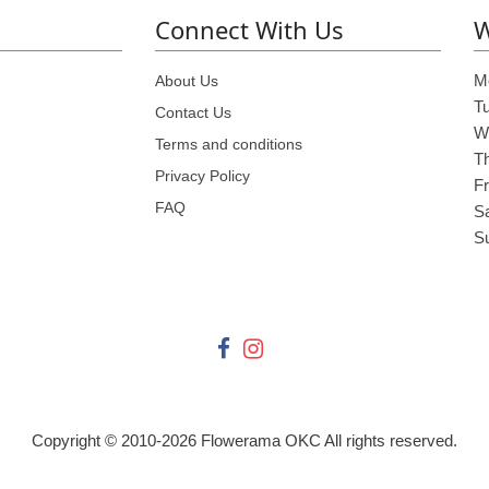
Connect With Us
W
M
About Us
T
Contact Us
W
Terms and conditions
T
Privacy Policy
Fr
FAQ
S
S
Copyright © 2010-
2026
Flowerama OKC All rights reserved.