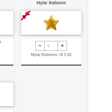
Mylar Balloons
5
Mylar Balloons +$ 5.50
e