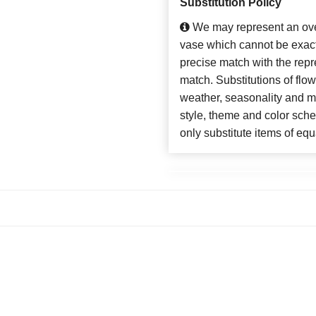
Substitution Policy
We may represent an over
vase which cannot be exact
precise match with the repre
match. Substitutions of flo
weather, seasonality and m
style, theme and color sch
only substitute items of equ