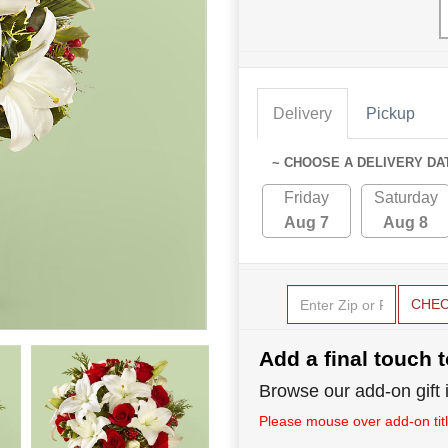
Delivery
Pickup
~ CHOOSE A DELIVERY DA
Friday
Saturday
Aug 7
Aug 8
CHE
Add a final touch t
Browse our add-on gift i
Please mouse over add-on title