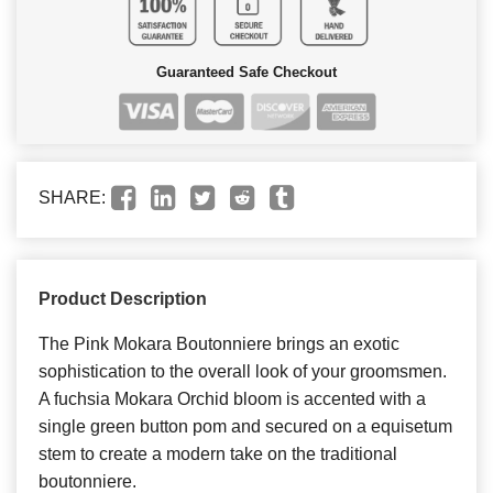
Guaranteed Safe Checkout
SHARE:
Product Description
The Pink Mokara Boutonniere brings an exotic
sophistication to the overall look of your groomsmen.
A fuchsia Mokara Orchid bloom is accented with a
single green button pom and secured on a equisetum
stem to create a modern take on the traditional
boutonniere.