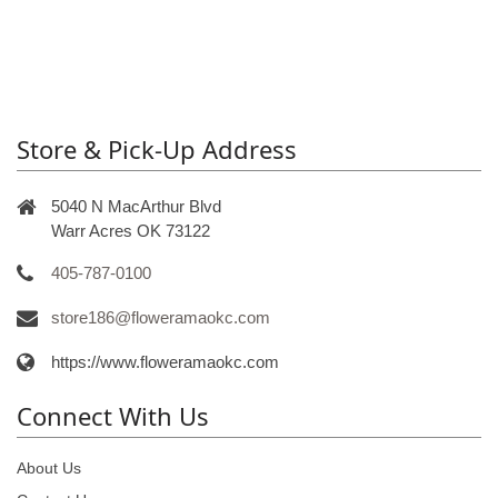
Store & Pick-Up Address
5040 N MacArthur Blvd
Warr Acres OK 73122
405-787-0100
store186@floweramaokc.com
https://www.floweramaokc.com
Connect With Us
About Us