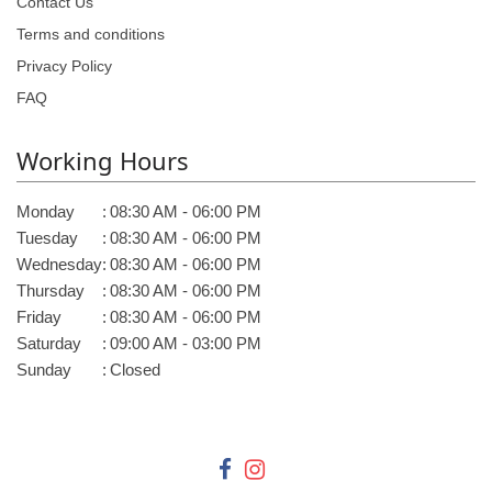
Contact Us
Terms and conditions
Privacy Policy
FAQ
Working Hours
Monday
:
08:30 AM - 06:00 PM
Tuesday
:
08:30 AM - 06:00 PM
Wednesday
:
08:30 AM - 06:00 PM
Thursday
:
08:30 AM - 06:00 PM
Friday
:
08:30 AM - 06:00 PM
Saturday
:
09:00 AM - 03:00 PM
Sunday
:
Closed