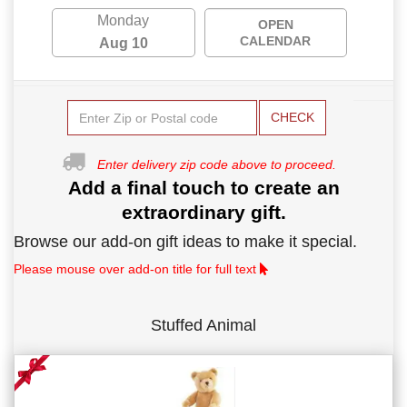
Monday
OPEN
CALENDAR
Aug 10
CHECK
Enter delivery zip code above to proceed.
Add a final touch to create an
extraordinary gift.
Browse our add-on gift ideas to make it special.
Please mouse over add-on title for full text
Stuffed Animal