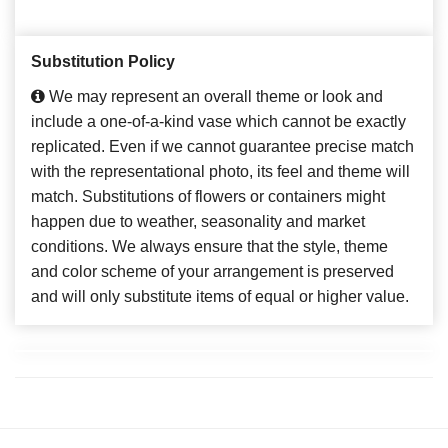
Substitution Policy
We may represent an overall theme or look and
include a one-of-a-kind vase which cannot be exactly
replicated. Even if we cannot guarantee precise match
with the representational photo, its feel and theme will
match. Substitutions of flowers or containers might
happen due to weather, seasonality and market
conditions. We always ensure that the style, theme
and color scheme of your arrangement is preserved
and will only substitute items of equal or higher value.