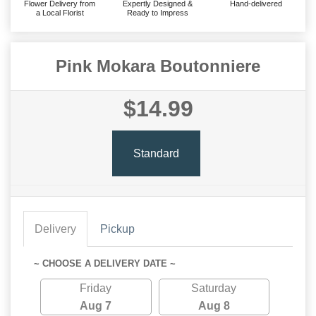
Flower Delivery from
Expertly Designed &
Hand-delivered
a Local Florist
Ready to Impress
Pink Mokara Boutonniere
$14.99
Standard
Delivery
Pickup
~ CHOOSE A DELIVERY DATE ~
Friday
Saturday
Aug 7
Aug 8