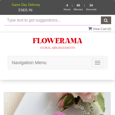
Same Day Delivery
4
:
46
:
34
Hours
Minutes
Seconds
ENDS IN:
View Cart (
0
)
Navigation Menu
Toggle
navigatio