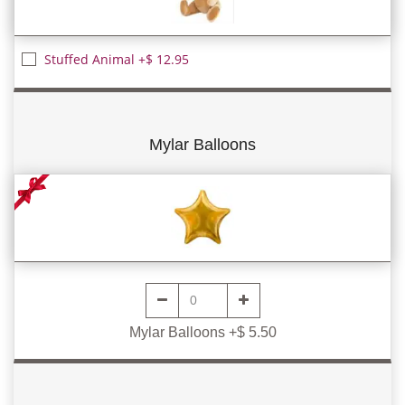
Stuffed Animal +$ 12.95
Mylar Balloons
Mylar Balloons +$ 5.50