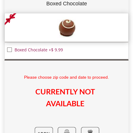
Boxed Chocolate
Boxed Chocolate +$ 9.99
Please choose zip code and date to proceed.
CURRENTLY NOT
AVAILABLE