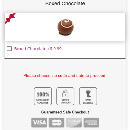
Boxed Chocolate
Boxed Chocolate +$ 9.99
Please choose zip code and date to proceed.
Guaranteed Safe Checkout