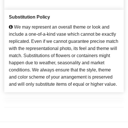
Substitution Policy
We may represent an overall theme or look and
include a one-of-a-kind vase which cannot be exactly
replicated. Even if we cannot guarantee precise match
with the representational photo, its feel and theme will
match. Substitutions of flowers or containers might
happen due to weather, seasonality and market
conditions. We always ensure that the style, theme
and color scheme of your arrangement is preserved
and will only substitute items of equal or higher value.