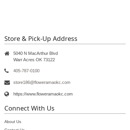
Store & Pick-Up Address
5040 N MacArthur Blvd
Warr Acres OK 73122
405-787-0100
store186@floweramaokc.com
https://www.floweramaokc.com
Connect With Us
About Us