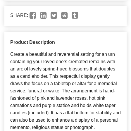
SHARE:
Product Description
Create a beautiful and reverential setting for an urn
containing your loved one’s cremated remains with
an arc of lovely spring-hued blossoms that doubles
as a candleholder. This respectful display gently
draws the focus on a tabletop or altar for a memorial
service, funeral or wake. The arrangement is hand-
fashioned of pink and lavender roses, hot pink
carnations and purple statice and holds white taper
candles (included). It has a flat bottom for stability and
can also be used to enhance a display of a personal
memento, religious statue or photograph.