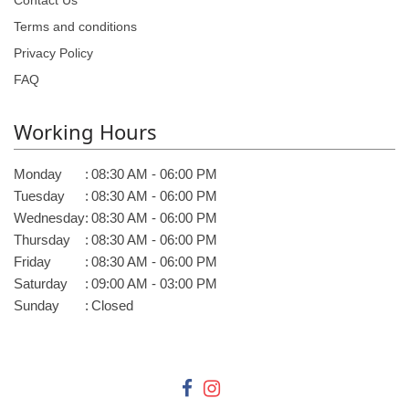
Contact Us
Terms and conditions
Privacy Policy
FAQ
Working Hours
Monday
:
08:30 AM - 06:00 PM
Tuesday
:
08:30 AM - 06:00 PM
Wednesday
:
08:30 AM - 06:00 PM
Thursday
:
08:30 AM - 06:00 PM
Friday
:
08:30 AM - 06:00 PM
Saturday
:
09:00 AM - 03:00 PM
Sunday
:
Closed