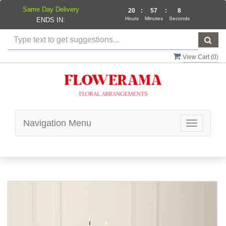
Same Day Delivery
20
:
57
:
8
Hours
Minutes
Seconds
ENDS IN:
View Cart (
0
)
Navigation Menu
Toggle
navigatio