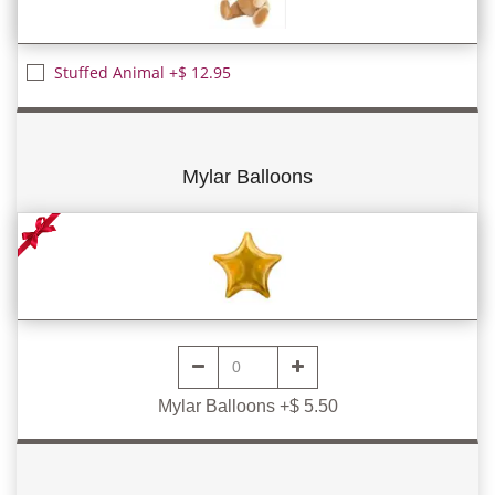
Stuffed Animal +$ 12.95
Mylar Balloons
Mylar Balloons +$ 5.50