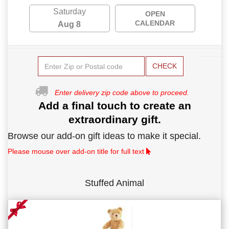
Saturday
OPEN
CALENDAR
Aug 8
CHECK
Enter delivery zip code above to proceed.
Add a final touch to create an
extraordinary gift.
Browse our add-on gift ideas to make it special.
Please mouse over add-on title for full text
Stuffed Animal