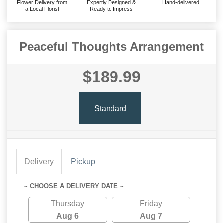
Flower Delivery from
Expertly Designed &
Hand-delivered
a Local Florist
Ready to Impress
Peaceful Thoughts Arrangement
$189.99
Standard
Delivery
Pickup
~ CHOOSE A DELIVERY DATE ~
Thursday
Friday
Aug 6
Aug 7