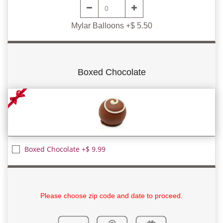
Mylar Balloons +$ 5.50
Boxed Chocolate
Boxed Chocolate +$ 9.99
Please choose zip code and date to proceed.