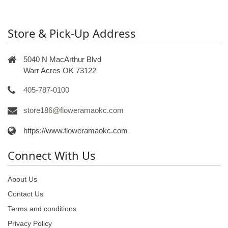
Store & Pick-Up Address
5040 N MacArthur Blvd
Warr Acres OK 73122
405-787-0100
store186@floweramaokc.com
https://www.floweramaokc.com
Connect With Us
About Us
Contact Us
Terms and conditions
Privacy Policy