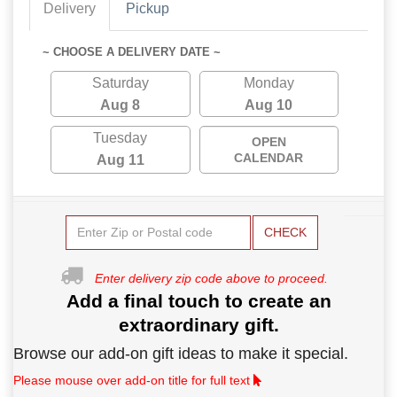
Delivery
Pickup
~ CHOOSE A DELIVERY DATE ~
Saturday
Monday
Aug 8
Aug 10
Tuesday
OPEN
CALENDAR
Aug 11
CHECK
Enter delivery zip code above to proceed.
Add a final touch to create an
extraordinary gift.
Browse our add-on gift ideas to make it special.
Please mouse over add-on title for full text