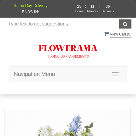
Same Day Delivery
15
:
11
:
36
Hours
Minutes
Seconds
ENDS IN:
View Cart (
0
)
Navigation Menu
Toggle
navigatio