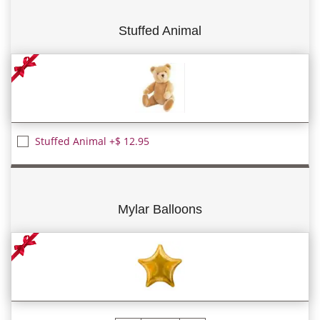
Stuffed Animal
Stuffed Animal +$ 12.95
Mylar Balloons