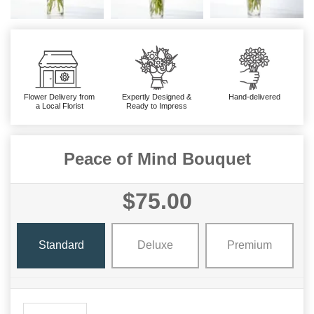
Flower Delivery from
Expertly Designed &
Hand-delivered
a Local Florist
Ready to Impress
Peace of Mind Bouquet
$75.00
Standard
Deluxe
Premium