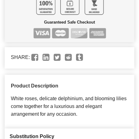
Guaranteed Safe Checkout
SHARE:
Product Description
White roses, delicate delphinium, and blooming lilies
come together for a luxurious and elegant
arrangement for any occasion.
Substitution Policy