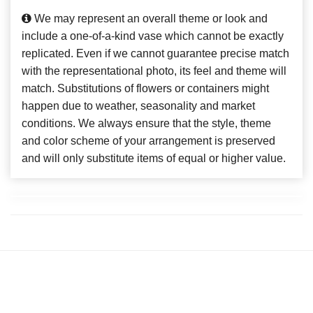
We may represent an overall theme or look and
include a one-of-a-kind vase which cannot be exactly
replicated. Even if we cannot guarantee precise match
with the representational photo, its feel and theme will
match. Substitutions of flowers or containers might
happen due to weather, seasonality and market
conditions. We always ensure that the style, theme
and color scheme of your arrangement is preserved
and will only substitute items of equal or higher value.