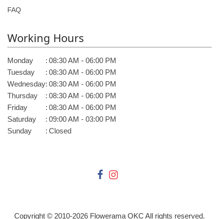
FAQ
Working Hours
Monday
:
08:30 AM - 06:00 PM
Tuesday
:
08:30 AM - 06:00 PM
Wednesday
:
08:30 AM - 06:00 PM
Thursday
:
08:30 AM - 06:00 PM
Friday
:
08:30 AM - 06:00 PM
Saturday
:
09:00 AM - 03:00 PM
Sunday
:
Closed
Copyright © 2010-
2026
Flowerama OKC All rights reserved.