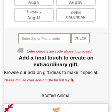
Aug 8
Aug 10
Tuesday
OPEN
CALENDAR
Aug 11
CHECK
Enter delivery zip code above to proceed.
Add a final touch to create an
extraordinary gift.
Browse our add-on gift ideas to make it special.
Please mouse over add-on title for full text
Stuffed Animal