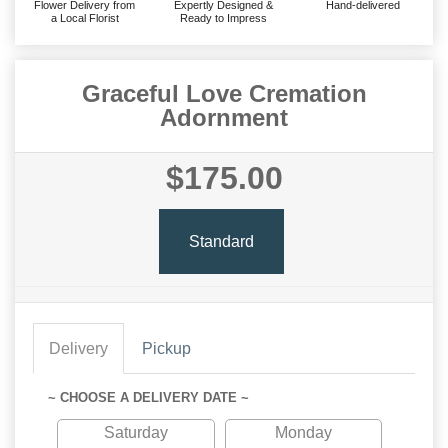
Flower Delivery from
Expertly Designed &
Hand-delivered
a Local Florist
Ready to Impress
Graceful Love Cremation
Adornment
$175.00
Standard
Delivery
Pickup
~ CHOOSE A DELIVERY DATE ~
Saturday
Monday