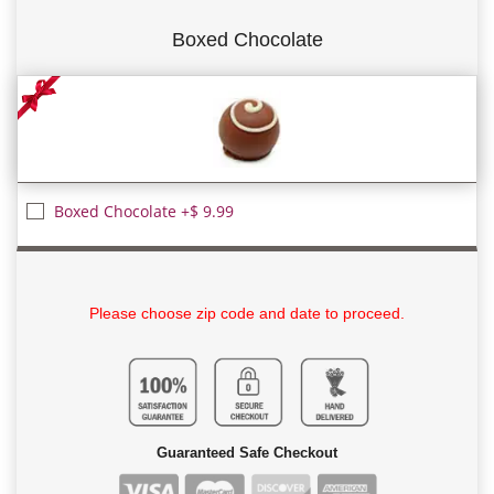
Boxed Chocolate
Boxed Chocolate +$ 9.99
Please choose zip code and date to proceed.
Guaranteed Safe Checkout