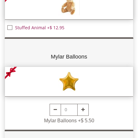
Stuffed Animal +$ 12.95
Mylar Balloons
Mylar Balloons +$ 5.50