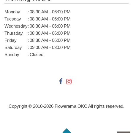
Monday
:
08:30 AM - 06:00 PM
Tuesday
:
08:30 AM - 06:00 PM
Wednesday
:
08:30 AM - 06:00 PM
Thursday
:
08:30 AM - 06:00 PM
Friday
:
08:30 AM - 06:00 PM
Saturday
:
09:00 AM - 03:00 PM
Sunday
:
Closed
Copyright © 2010-
2026
Flowerama OKC All rights reserved.