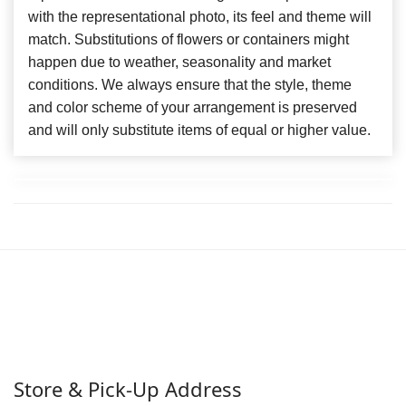
with the representational photo, its feel and theme will
match. Substitutions of flowers or containers might
happen due to weather, seasonality and market
conditions. We always ensure that the style, theme
and color scheme of your arrangement is preserved
and will only substitute items of equal or higher value.
Store & Pick-Up Address