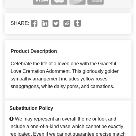
SHARE:
Product Description
Celebrate the life of a loved one with the Graceful
Love Cremation Adornment. This gloriously golden
sympathy arrangement includes yellow roses,
snapgragons, white daisy poms, and carnations.
Substitution Policy
We may represent an overall theme or look and
include a one-of-a-kind vase which cannot be exactly
replicated. Even if we cannot guarantee precise match