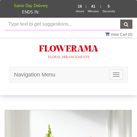
Same Day Delivery
16
:
41
:
5
Hours
Minutes
Seconds
ENDS IN:
View Cart (
0
)
Navigation Menu
Toggle
navigatio