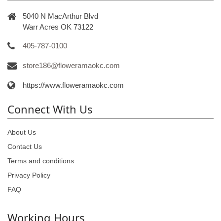
5040 N MacArthur Blvd
Warr Acres OK 73122
405-787-0100
store186@floweramaokc.com
https://www.floweramaokc.com
Connect With Us
About Us
Contact Us
Terms and conditions
Privacy Policy
FAQ
Working Hours