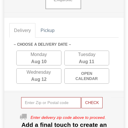
Delivery
Pickup
~ CHOOSE A DELIVERY DATE ~
Monday
Tuesday
Aug 10
Aug 11
Wednesday
OPEN
CALENDAR
Aug 12
CHECK
Enter delivery zip code above to proceed.
Add a final touch to create an