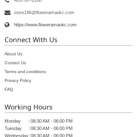
405-787-0100
store186@floweramaokc.com
https://www.floweramaokc.com
Connect With Us
About Us
Contact Us
Terms and conditions
Privacy Policy
FAQ
Working Hours
Monday
:
08:30 AM - 06:00 PM
Tuesday
:
08:30 AM - 06:00 PM
Wednesday
:
08:30 AM - 06:00 PM