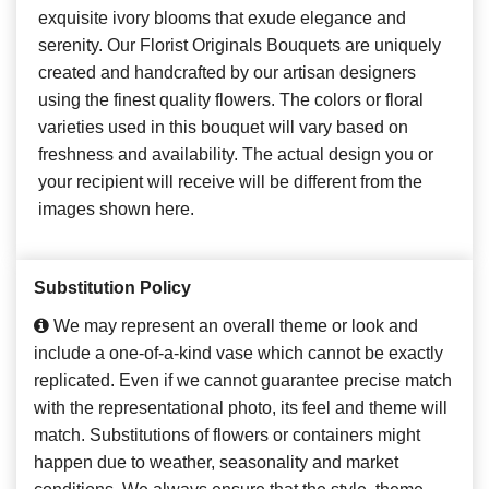
exquisite ivory blooms that exude elegance and
serenity. Our Florist Originals Bouquets are uniquely
created and handcrafted by our artisan designers
using the finest quality flowers. The colors or floral
varieties used in this bouquet will vary based on
freshness and availability. The actual design you or
your recipient will receive will be different from the
images shown here.
Substitution Policy
We may represent an overall theme or look and
include a one-of-a-kind vase which cannot be exactly
replicated. Even if we cannot guarantee precise match
with the representational photo, its feel and theme will
match. Substitutions of flowers or containers might
happen due to weather, seasonality and market