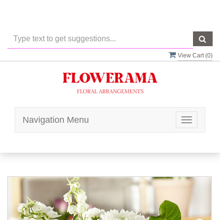
View Cart (
0
)
Navigation Menu
Toggle
navigatio