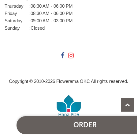
Thursday
:
08:30 AM - 06:00 PM
Friday
:
08:30 AM - 06:00 PM
Saturday
:
09:00 AM - 03:00 PM
Sunday
:
Closed
Copyright © 2010-
2026
Flowerama OKC All rights reserved.
ORDER
Powered by Hana Florist POS