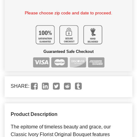
Please choose zip code and date to proceed.
Guaranteed Safe Checkout
SHARE:
Product Description
The epitome of timeless beauty and grace, our
Classic Ivory Florist Original Bouquet features