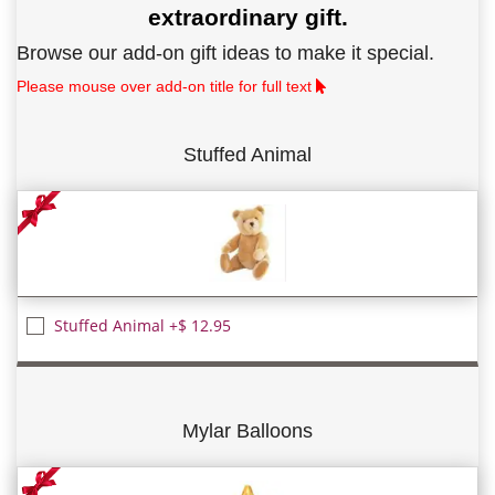
extraordinary gift.
Browse our add-on gift ideas to make it special.
Please mouse over add-on title for full text
Stuffed Animal
Stuffed Animal +$ 12.95
Mylar Balloons