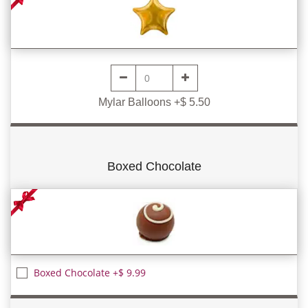
Mylar Balloons +$ 5.50
Boxed Chocolate
Boxed Chocolate +$ 9.99