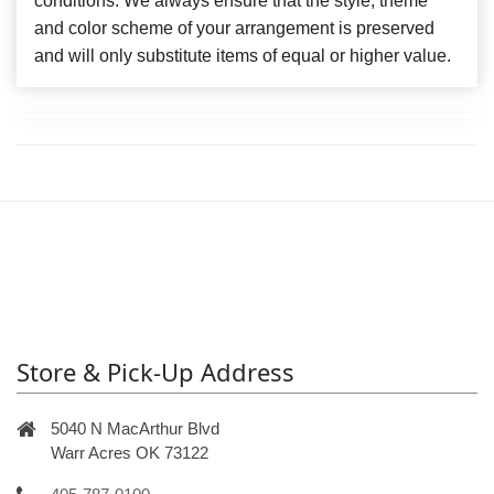
conditions. We always ensure that the style, theme
and color scheme of your arrangement is preserved
and will only substitute items of equal or higher value.
Store & Pick-Up Address
5040 N MacArthur Blvd
Warr Acres OK 73122