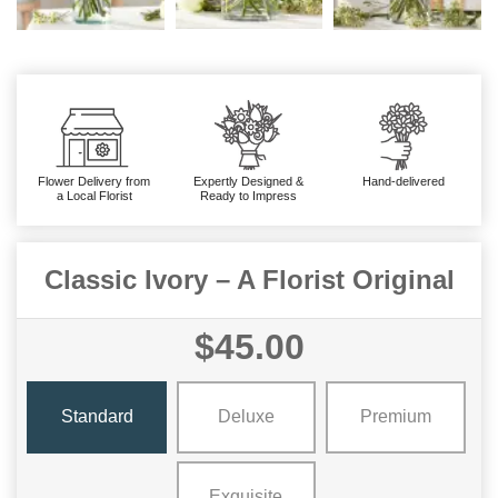
Flower Delivery from
Expertly Designed &
Hand-delivered
a Local Florist
Ready to Impress
Classic Ivory – A Florist Original
$45.00
Standard
Deluxe
Premium
Exquisite