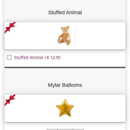
Stuffed Animal
Stuffed Animal +$ 12.95
Mylar Balloons