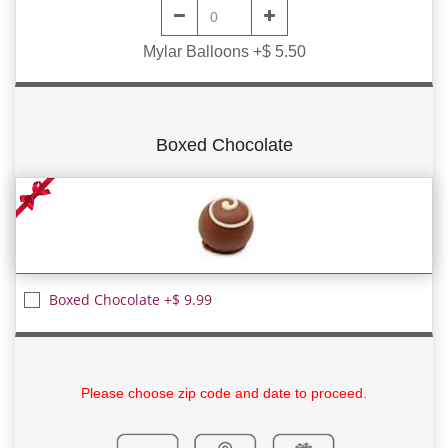
Mylar Balloons +$ 5.50
Boxed Chocolate
Boxed Chocolate +$ 9.99
Please choose zip code and date to proceed.