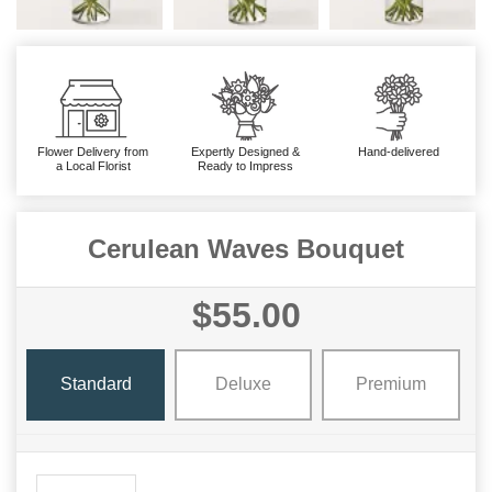
Flower Delivery from
Expertly Designed &
Hand-delivered
a Local Florist
Ready to Impress
Cerulean Waves Bouquet
$55.00
Standard
Deluxe
Premium