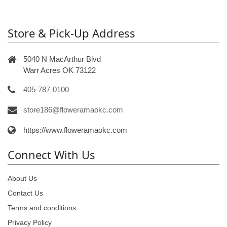
Store & Pick-Up Address
5040 N MacArthur Blvd
Warr Acres OK 73122
405-787-0100
store186@floweramaokc.com
https://www.floweramaokc.com
Connect With Us
About Us
Contact Us
Terms and conditions
Privacy Policy