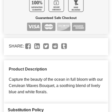
Guaranteed Safe Checkout
SHARE:
Product Description
Capture the beauty of the ocean in full bloom with our
Cerulean Waves Bouquet, a soothing blend of lively
blue and white florals.
Substitution Policy