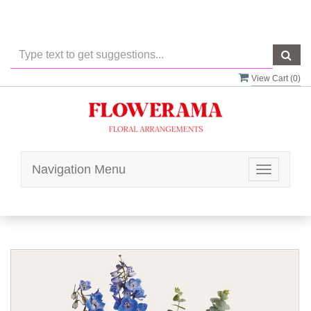
View Cart (
0
)
Navigation Menu
Toggle
navigatio