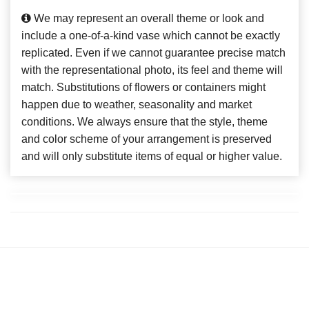
We may represent an overall theme or look and
include a one-of-a-kind vase which cannot be exactly
replicated. Even if we cannot guarantee precise match
with the representational photo, its feel and theme will
match. Substitutions of flowers or containers might
happen due to weather, seasonality and market
conditions. We always ensure that the style, theme
and color scheme of your arrangement is preserved
and will only substitute items of equal or higher value.