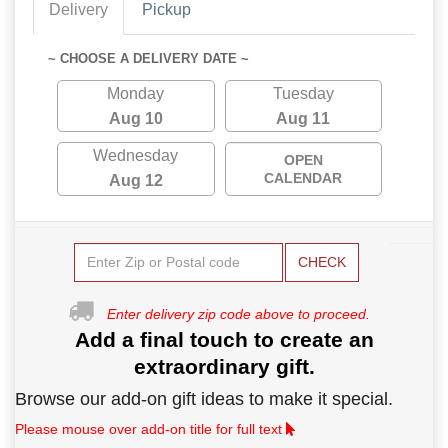
Delivery
Pickup
~ CHOOSE A DELIVERY DATE ~
Monday
Tuesday
Aug 10
Aug 11
Wednesday
OPEN
CALENDAR
Aug 12
CHECK
Enter delivery zip code above to proceed.
Add a final touch to create an
extraordinary gift.
Browse our add-on gift ideas to make it special.
Please mouse over add-on title for full text