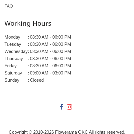
FAQ
Working Hours
Monday
:
08:30 AM - 06:00 PM
Tuesday
:
08:30 AM - 06:00 PM
Wednesday
:
08:30 AM - 06:00 PM
Thursday
:
08:30 AM - 06:00 PM
Friday
:
08:30 AM - 06:00 PM
Saturday
:
09:00 AM - 03:00 PM
Sunday
:
Closed
Copyright © 2010-
2026
Flowerama OKC All rights reserved.